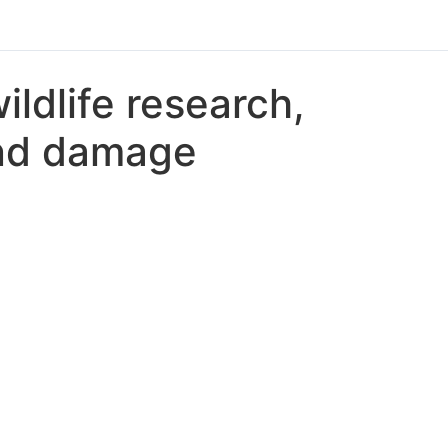
ldlife research,
and damage