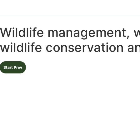
Wildlife management, wi
wildlife conservation 