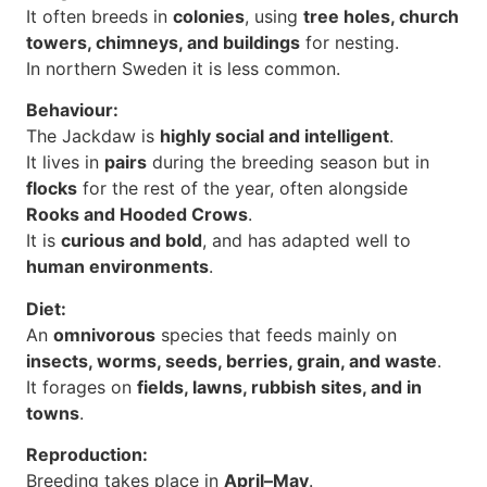
It often breeds in
colonies
, using
tree holes, church
towers, chimneys, and buildings
for nesting.
In northern Sweden it is less common.
Behaviour:
The Jackdaw is
highly social and intelligent
.
It lives in
pairs
during the breeding season but in
flocks
for the rest of the year, often alongside
Rooks and Hooded Crows
.
It is
curious and bold
, and has adapted well to
human environments
.
Diet:
An
omnivorous
species that feeds mainly on
insects, worms, seeds, berries, grain, and waste
.
It forages on
fields, lawns, rubbish sites, and in
towns
.
Reproduction:
Breeding takes place in
April–May
.