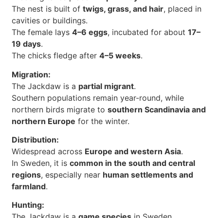
The nest is built of
twigs, grass, and hair
, placed in
cavities or buildings.
The female lays
4–6 eggs
, incubated for about
17–
19 days
.
The chicks fledge after
4–5 weeks
.
Migration:
The Jackdaw is a
partial migrant
.
Southern populations remain year-round, while
northern birds migrate to
southern Scandinavia and
northern Europe
for the winter.
Distribution:
Widespread across
Europe and western Asia
.
In Sweden, it is
common in the south and central
regions
, especially near
human settlements and
farmland
.
Hunting:
The Jackdaw is a
game species
in Sweden