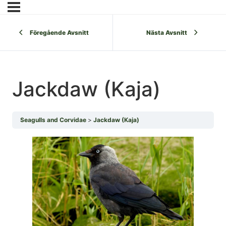
Föregående Avsnitt
Nästa Avsnitt
Jackdaw (Kaja)
Seagulls and Corvidae
Jackdaw (Kaja)