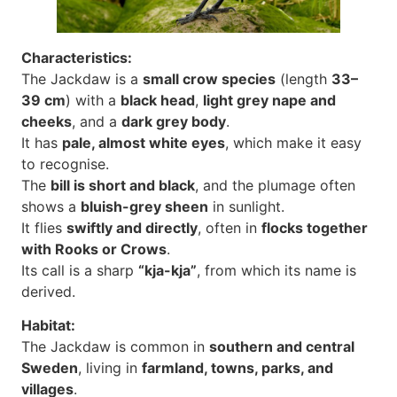
Characteristics:
The Jackdaw is a
small crow species
(length
33–
39 cm
) with a
black head
,
light grey nape and
cheeks
, and a
dark grey body
.
It has
pale, almost white eyes
, which make it easy
to recognise.
The
bill is short and black
, and the plumage often
shows a
bluish-grey sheen
in sunlight.
It flies
swiftly and directly
, often in
flocks together
with Rooks or Crows
.
Its call is a sharp
“kja-kja”
, from which its name is
derived.
Habitat:
The Jackdaw is common in
southern and central
Sweden
, living in
farmland, towns, parks, and
villages
.