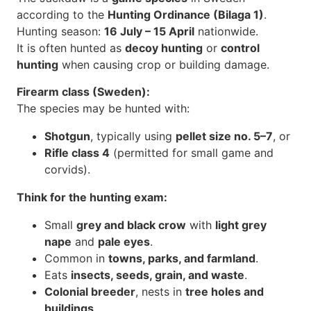
according to the
Hunting Ordinance (Bilaga 1)
.
Hunting season:
16 July – 15 April
nationwide.
It is often hunted as
decoy hunting
or
control
hunting
when causing crop or building damage.
Firearm class (Sweden):
The species may be hunted with:
Shotgun
, typically using
pellet size no. 5–7
, or
Rifle class 4
(permitted for small game and
corvids).
Think for the hunting exam:
Small
grey and black crow
with
light grey
nape
and
pale eyes
.
Common in
towns, parks, and farmland
.
Eats
insects, seeds, grain, and waste
.
Colonial breeder
, nests in
tree holes and
buildings
.