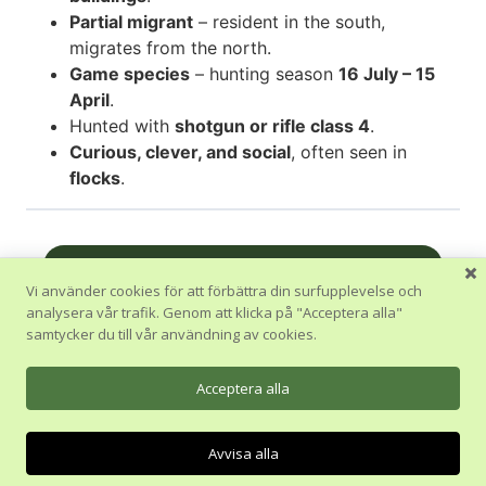
Partial migrant
– resident in the south,
migrates from the north.
Game species
– hunting season
16 July – 15
April
.
Hunted with
shotgun or rifle class 4
.
Curious, clever, and social
, often seen in
flocks
.
Nästa Avsnitt
Vi använder cookies för att förbättra din surfupplevelse och
analysera vår trafik. Genom att klicka på "Acceptera alla"
Tillbaka till Kurs
samtycker du till vår användning av cookies.
Föregående Avsnitt
Acceptera alla
Avvisa alla