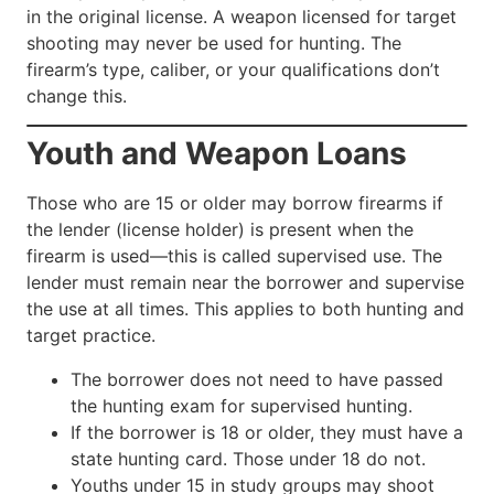
in the original license. A weapon licensed for target
shooting may never be used for hunting. The
firearm’s type, caliber, or your qualifications don’t
change this.
Youth and Weapon Loans
Those who are 15 or older may borrow firearms if
the lender (license holder) is present when the
firearm is used—this is called supervised use. The
lender must remain near the borrower and supervise
the use at all times. This applies to both hunting and
target practice.
The borrower does not need to have passed
the hunting exam for supervised hunting.
If the borrower is 18 or older, they must have a
state hunting card. Those under 18 do not.
Youths under 15 in study groups may shoot