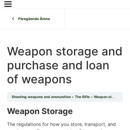
Föregående Ämne
Weapon storage and
purchase and loan
of weapons
Shooting weapons and ammunition
The Rifle
Weapon storage and purchase and loan of weapons
Weapon Storage
The regulations for how you store, transport, and