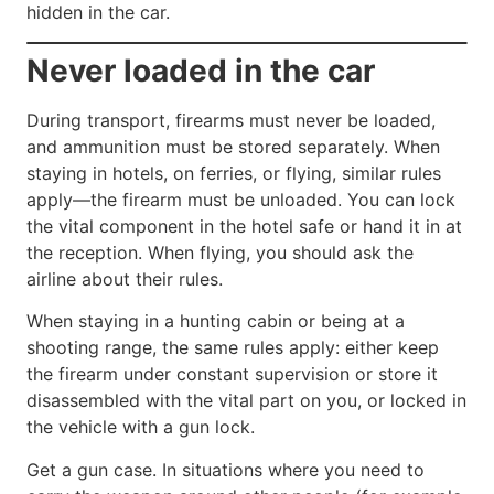
hidden in the car.
Never loaded in the car
During transport, firearms must never be loaded,
and ammunition must be stored separately. When
staying in hotels, on ferries, or flying, similar rules
apply—the firearm must be unloaded. You can lock
the vital component in the hotel safe or hand it in at
the reception. When flying, you should ask the
airline about their rules.
When staying in a hunting cabin or being at a
shooting range, the same rules apply: either keep
the firearm under constant supervision or store it
disassembled with the vital part on you, or locked in
the vehicle with a gun lock.
Get a gun case. In situations where you need to