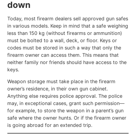
down
Today, most firearm dealers sell approved gun safes
in various models. Keep in mind that a safe weighing
less than 150 kg (without firearms or ammunition)
must be bolted to a wall, deck, or floor. Keys or
codes must be stored in such a way that only the
firearm owner can access them. This means that
neither family nor friends should have access to the
keys.
Weapon storage must take place in the firearm
owner’s residence, in their own gun cabinet.
Anything else requires police approval. The police
may, in exceptional cases, grant such permission—
for example, to store the weapon in a parent’s gun
safe where the owner hunts. Or if the firearm owner
is going abroad for an extended trip.