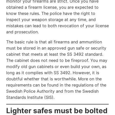
monitor your firearms are strict. Once you have
obtained a firearm license, you are expected to
know these rules. The police have the right to
inspect your weapon storage at any time, and
mistakes can lead to both revocation of your license
and prosecution.
The basic rule is that all firearms and ammunition
must be stored in an approved gun safe or security
cabinet that meets at least the SS 3492 standard.
The cabinet does not need to be fireproof. You may
modify old gun cabinets or even build your own, as
long as it complies with SS 3492. However, it is
doubtful whether that is worthwhile. More on the
requirements can be found in the regulations of the
Swedish Police Authority and from the Swedish
Standards Institute (SIS).
Lighter safes must be bolted