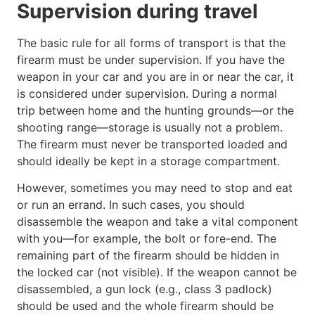
Supervision during travel
The basic rule for all forms of transport is that the
firearm must be under supervision. If you have the
weapon in your car and you are in or near the car, it
is considered under supervision. During a normal
trip between home and the hunting grounds—or the
shooting range—storage is usually not a problem.
The firearm must never be transported loaded and
should ideally be kept in a storage compartment.
However, sometimes you may need to stop and eat
or run an errand. In such cases, you should
disassemble the weapon and take a vital component
with you—for example, the bolt or fore-end. The
remaining part of the firearm should be hidden in
the locked car (not visible). If the weapon cannot be
disassembled, a gun lock (e.g., class 3 padlock)
should be used and the whole firearm should be