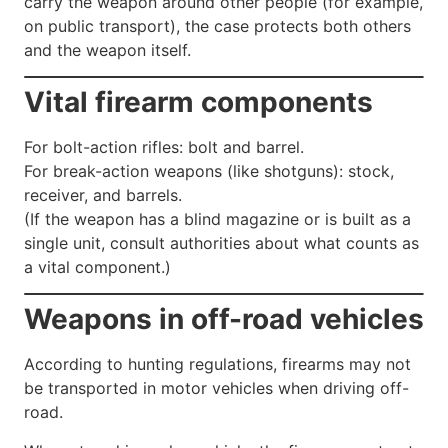
carry the weapon around other people (for example,
on public transport), the case protects both others
and the weapon itself.
Vital firearm components
For bolt-action rifles: bolt and barrel.
For break-action weapons (like shotguns): stock,
receiver, and barrels.
(If the weapon has a blind magazine or is built as a
single unit, consult authorities about what counts as
a vital component.)
Weapons in off-road vehicles
According to hunting regulations, firearms may not
be transported in motor vehicles when driving off-
road.