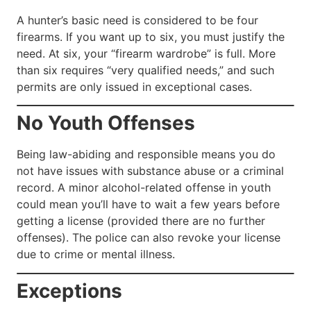
A hunter’s basic need is considered to be four
firearms. If you want up to six, you must justify the
need. At six, your “firearm wardrobe” is full. More
than six requires “very qualified needs,” and such
permits are only issued in exceptional cases.
No Youth Offenses
Being law-abiding and responsible means you do
not have issues with substance abuse or a criminal
record. A minor alcohol-related offense in youth
could mean you’ll have to wait a few years before
getting a license (provided there are no further
offenses). The police can also revoke your license
due to crime or mental illness.
Exceptions