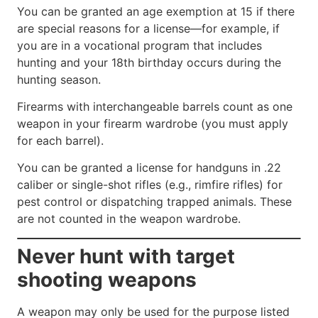
You can be granted an age exemption at 15 if there
are special reasons for a license—for example, if
you are in a vocational program that includes
hunting and your 18th birthday occurs during the
hunting season.
Firearms with interchangeable barrels count as one
weapon in your firearm wardrobe (you must apply
for each barrel).
You can be granted a license for handguns in .22
caliber or single-shot rifles (e.g., rimfire rifles) for
pest control or dispatching trapped animals. These
are not counted in the weapon wardrobe.
Never hunt with target
shooting weapons
A weapon may only be used for the purpose listed