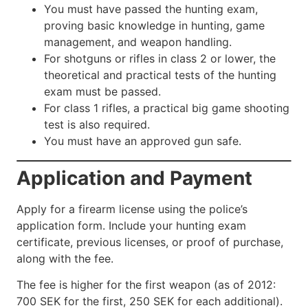
You must have passed the hunting exam,
proving basic knowledge in hunting, game
management, and weapon handling.
For shotguns or rifles in class 2 or lower, the
theoretical and practical tests of the hunting
exam must be passed.
For class 1 rifles, a practical big game shooting
test is also required.
You must have an approved gun safe.
Application and Payment
Apply for a firearm license using the police’s
application form. Include your hunting exam
certificate, previous licenses, or proof of purchase,
along with the fee.
The fee is higher for the first weapon (as of 2012:
700 SEK for the first, 250 SEK for each additional).