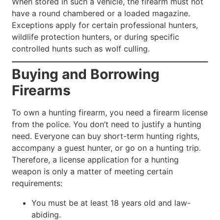
When stored in such a vehicle, the firearm must not
have a round chambered or a loaded magazine.
Exceptions apply for certain professional hunters,
wildlife protection hunters, or during specific
controlled hunts such as wolf culling.
Buying and Borrowing
Firearms
To own a hunting firearm, you need a firearm license
from the police. You don’t need to justify a hunting
need. Everyone can buy short-term hunting rights,
accompany a guest hunter, or go on a hunting trip.
Therefore, a license application for a hunting
weapon is only a matter of meeting certain
requirements:
You must be at least 18 years old and law-
abiding.