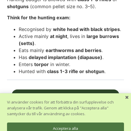
shotguns
(common pellet size no. 3–5).
Think for the hunting exam:
Recognised by
white head with black stripes
.
Active mainly
at night
, lives in
large burrows
(setts)
.
Eats mainly
earthworms and berries
.
Has
delayed implantation (diapause)
.
Enters
torpor
in winter.
Hunted with
class 1-3 rifle or shotgun
.
Nästa Avsnitt
Vi använder cookies för att förbättra din surfupplevelse och
analysera vår trafik. Genom att klicka på "Acceptera alla"
Tillbaka till Kurs
samtycker du till vår användning av cookies.
Föregående Avsnitt
Acceptera alla