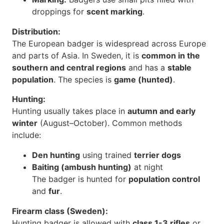
droppings for
scent marking
.
Distribution:
The European badger is widespread across Europe
and parts of Asia. In Sweden, it is
common in the
southern and central regions
and has a
stable
population
. The species is
game (hunted)
.
Hunting:
Hunting usually takes place in
autumn and early
winter
(August–October). Common methods
include:
Den hunting
using trained
terrier dogs
Baiting (ambush hunting)
at night
The badger is hunted for
population control
and
fur
.
Firearm class (Sweden):
Hunting badger is allowed with
class 1-3 rifles
or