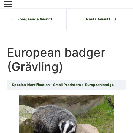
Föregående Avsnitt
Nästa Avsnitt
European badger
(Grävling)
Species Identification – Small Predators
European badger (Grävling)