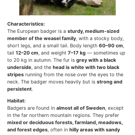
Characteristics:
The European badger is a
sturdy, medium-sized
member of the weasel family
, with a stocky body,
short legs, and a small tail. Body length
60–90 cm
,
tail
12–20 cm
, and weight
7–17 kg
— sometimes up
to 20 kg in autumn. The fur is
grey with a black
underside
, and the
head is white with two black
stripes
running from the nose over the eyes to the
neck. The badger moves heavily but is
strong and
persistent
.
Habitat:
Badgers are found in
almost all of Sweden
, except
in the far northern mountain regions. They prefer
mixed or deciduous forests, farmland, meadows,
and forest edges
, often in
hilly areas with sandy