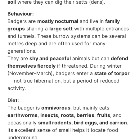
soil
where they can dig their setts (dens).
Behaviour:
Badgers are
mostly nocturnal
and live in
family
groups
sharing a
large sett
with multiple entrances
and tunnels. These burrow systems can be several
metres deep and are often used for many
generations.
They are
shy and peaceful
animals but can
defend
themselves fiercely
if threatened. During winter
(November–March), badgers enter a
state of torpor
— not true hibernation, but a period of reduced
activity.
Diet:
The badger is
omnivorous
, but mainly eats
earthworms
,
insects
,
roots
,
berries
,
fruits
, and
occasionally
small rodents, bird eggs, and carrion
.
Its excellent sense of smell helps it locate food
underground.