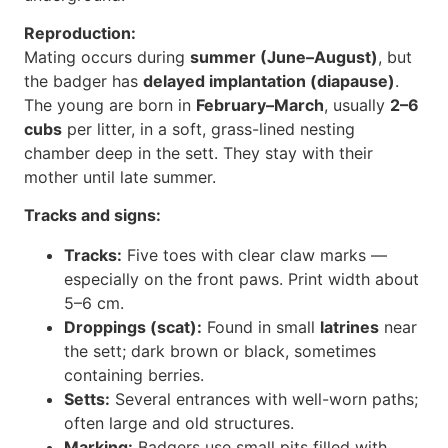
Reproduction:
Mating occurs during
summer (June–August)
, but
the badger has
delayed implantation (diapause)
.
The young are born in
February–March
, usually
2–6
cubs
per litter, in a soft, grass-lined nesting
chamber deep in the sett. They stay with their
mother until late summer.
Tracks and signs:
Tracks:
Five toes with clear claw marks —
especially on the front paws. Print width about
5–6 cm.
Droppings (scat):
Found in small
latrines
near
the sett; dark brown or black, sometimes
containing berries.
Setts:
Several entrances with well-worn paths;
often large and old structures.
Marking:
Badgers use small pits filled with