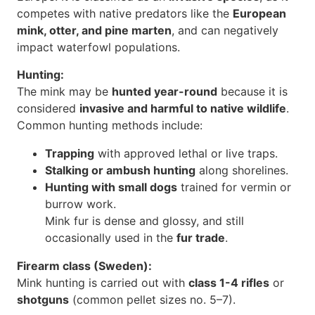
competes with native predators like the
European
mink, otter, and pine marten
, and can negatively
impact waterfowl populations.
Hunting:
The mink may be
hunted year-round
because it is
considered
invasive and harmful to native wildlife
.
Common hunting methods include:
Trapping
with approved lethal or live traps.
Stalking or ambush hunting
along shorelines.
Hunting with small dogs
trained for vermin or
burrow work.
Mink fur is dense and glossy, and still
occasionally used in the
fur trade
.
Firearm class (Sweden):
Mink hunting is carried out with
class 1-4 rifles
or
shotguns
(common pellet sizes no. 5–7).