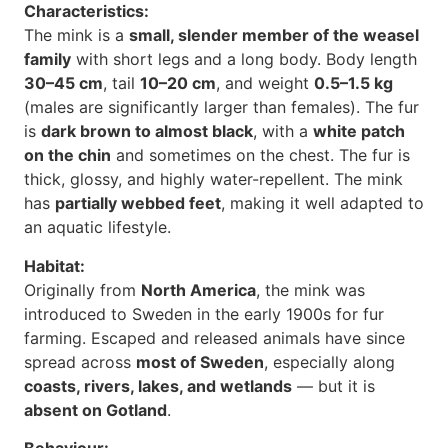
Characteristics:
The mink is a
small, slender member of the weasel
family
with short legs and a long body. Body length
30–45 cm
, tail
10–20 cm
, and weight
0.5–1.5 kg
(males are significantly larger than females). The fur
is
dark brown to almost black
, with a
white patch
on the chin
and sometimes on the chest. The fur is
thick, glossy, and highly water-repellent. The mink
has
partially webbed feet
, making it well adapted to
an aquatic lifestyle.
Habitat:
Originally from
North America
, the mink was
introduced to Sweden in the early 1900s for fur
farming. Escaped and released animals have since
spread across
most of Sweden
, especially along
coasts, rivers, lakes, and wetlands
— but it is
absent on Gotland
.