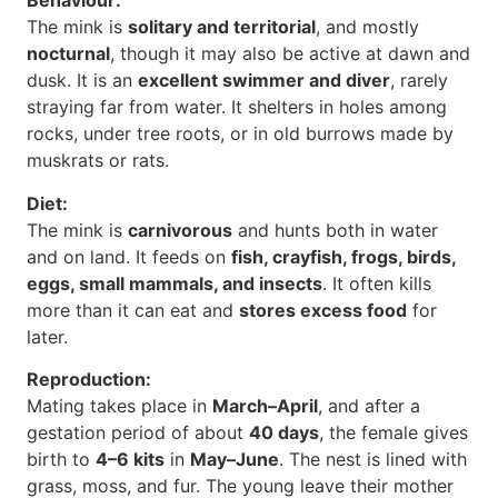
Behaviour:
The mink is
solitary and territorial
, and mostly
nocturnal
, though it may also be active at dawn and
dusk. It is an
excellent swimmer and diver
, rarely
straying far from water. It shelters in holes among
rocks, under tree roots, or in old burrows made by
muskrats or rats.
Diet:
The mink is
carnivorous
and hunts both in water
and on land. It feeds on
fish, crayfish, frogs, birds,
eggs, small mammals, and insects
. It often kills
more than it can eat and
stores excess food
for
later.
Reproduction:
Mating takes place in
March–April
, and after a
gestation period of about
40 days
, the female gives
birth to
4–6 kits
in
May–June
. The nest is lined with
grass, moss, and fur. The young leave their mother