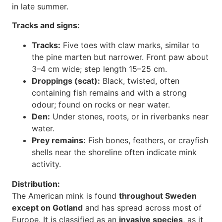
in late summer.
Tracks and signs:
Tracks:
Five toes with claw marks, similar to
the pine marten but narrower. Front paw about
3–4 cm wide; step length 15–25 cm.
Droppings (scat):
Black, twisted, often
containing fish remains and with a strong
odour; found on rocks or near water.
Den:
Under stones, roots, or in riverbanks near
water.
Prey remains:
Fish bones, feathers, or crayfish
shells near the shoreline often indicate mink
activity.
Distribution:
The American mink is found
throughout Sweden
except on Gotland
and has spread across most of
Europe. It is classified as an
invasive species
, as it