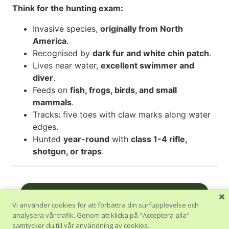
Think for the hunting exam:
Invasive species,
originally from North
America
.
Recognised by
dark fur and white chin patch
.
Lives near water,
excellent swimmer and
diver
.
Feeds on
fish, frogs, birds, and small
mammals
.
Tracks: five toes with claw marks along water
edges.
Hunted
year-round
with
class 1-4 rifle,
shotgun, or traps
.
Nästa Avsnitt
Vi använder cookies för att förbättra din surfupplevelse och
analysera vår trafik. Genom att klicka på "Acceptera alla"
Tillbaka till Kurs
samtycker du till vår användning av cookies.