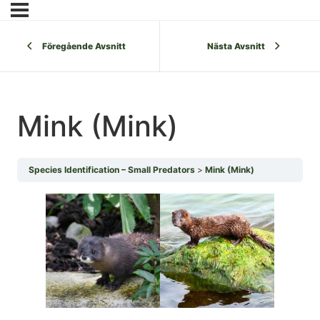
Föregående Avsnitt
Nästa Avsnitt
Mink (Mink)
Species Identification – Small Predators
Mink (Mink)