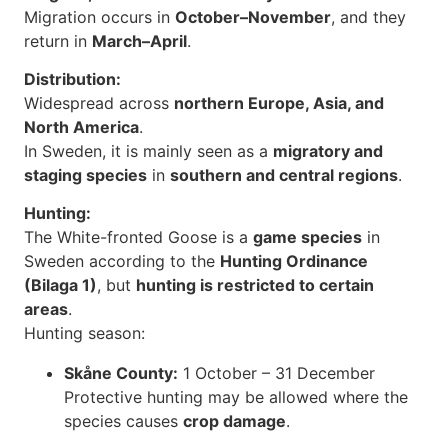
Migration occurs in
October–November
, and they
return in
March–April
.
Distribution:
Widespread across
northern Europe, Asia, and
North America
.
In Sweden, it is mainly seen as a
migratory and
staging species
in
southern and central regions
.
Hunting:
The White-fronted Goose is a
game species
in
Sweden according to the
Hunting Ordinance
(Bilaga 1)
, but
hunting is restricted to certain
areas
.
Hunting season:
Skåne County:
1 October – 31 December
Protective hunting may be allowed where the
species causes
crop damage
.