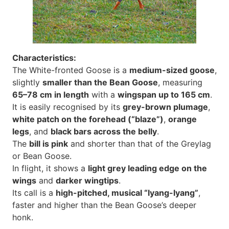
Characteristics:
The White-fronted Goose is a
medium-sized goose
,
slightly
smaller than the Bean Goose
, measuring
65–78 cm in length
with a
wingspan up to 165 cm
.
It is easily recognised by its
grey-brown plumage
,
white patch on the forehead (“blaze”)
,
orange
legs
, and
black bars across the belly
.
The
bill is pink
and shorter than that of the Greylag
or Bean Goose.
In flight, it shows a
light grey leading edge on the
wings
and
darker wingtips
.
Its call is a
high-pitched, musical “lyang-lyang”
,
faster and higher than the Bean Goose’s deeper
honk.