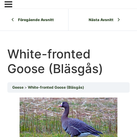
Föregående Avsnitt
Nästa Avsnitt
White-fronted
Goose (Bläsgås)
Geese
White-fronted Goose (Bläsgås)