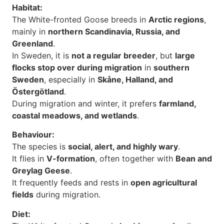
Habitat:
The White-fronted Goose breeds in
Arctic regions
,
mainly in
northern Scandinavia, Russia, and
Greenland
.
In Sweden, it is
not a regular breeder
, but
large
flocks stop over during migration
in
southern
Sweden
, especially in
Skåne, Halland, and
Östergötland
.
During migration and winter, it prefers
farmland,
coastal meadows, and wetlands
.
Behaviour:
The species is
social, alert, and highly wary
.
It flies in
V-formation
, often together with
Bean and
Greylag Geese
.
It frequently feeds and rests in
open agricultural
fields
during migration.
Diet: