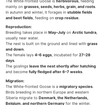
The White-fronted Goose is
herbivorous
, feeding
mainly on
grasses, seeds, herbs, grain, and roots
.
In autumn and winter, it forages in
stubble fields
and beet fields
, feeding on
crop residue
.
Reproduction:
Breeding takes place in
May–July
on
Arctic tundra
,
usually near water.
The nest is built on the ground and lined with
grass
and down
.
The female lays
4–6 eggs
, incubated for
27–28
days
.
The goslings
leave the nest shortly after hatching
and become
fully fledged after 6–7 weeks
.
Migration:
The White-fronted Goose is a
migratory species
.
Birds breeding in northern Europe and western
Siberia migrate to
Denmark, the Netherlands,
Belgium, and northern Germany
for the winter.