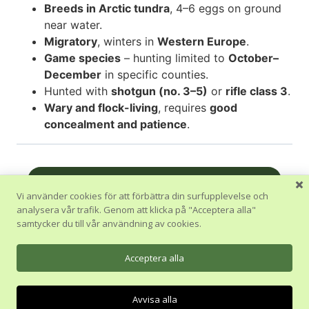
Breeds in Arctic tundra
, 4–6 eggs on ground
near water.
Migratory
, winters in
Western Europe
.
Game species
– hunting limited to
October–
December
in specific counties.
Hunted with
shotgun (no. 3–5)
or
rifle class 3
.
Wary and flock-living
, requires
good
concealment and patience
.
Nästa Avsnitt
Vi använder cookies för att förbättra din surfupplevelse och
analysera vår trafik. Genom att klicka på "Acceptera alla"
Tillbaka till Kurs
samtycker du till vår användning av cookies.
Föregående Avsnitt
Acceptera alla
Avvisa alla