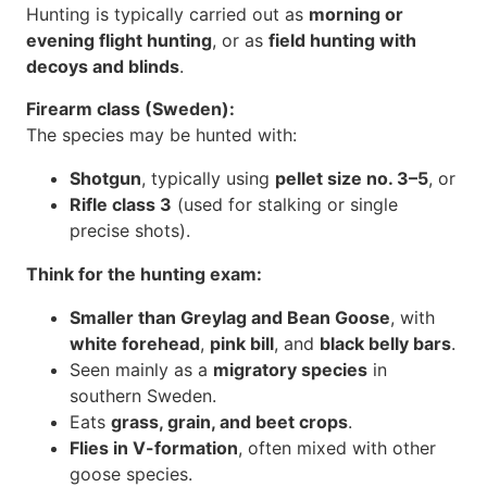
Hunting is typically carried out as
morning or
evening flight hunting
, or as
field hunting with
decoys and blinds
.
Firearm class (Sweden):
The species may be hunted with:
Shotgun
, typically using
pellet size no. 3–5
, or
Rifle class 3
(used for stalking or single
precise shots).
Think for the hunting exam:
Smaller than Greylag and Bean Goose
, with
white forehead
,
pink bill
, and
black belly bars
.
Seen mainly as a
migratory species
in
southern Sweden.
Eats
grass, grain, and beet crops
.
Flies in V-formation
, often mixed with other
goose species.