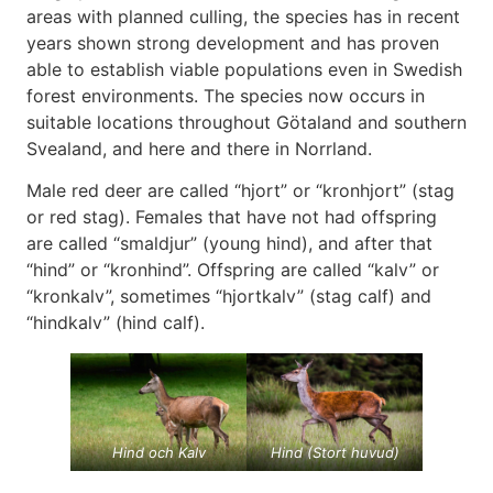
areas with planned culling, the species has in recent
years shown strong development and has proven
able to establish viable populations even in Swedish
forest environments. The species now occurs in
suitable locations throughout Götaland and southern
Svealand, and here and there in Norrland.
Male red deer are called “hjort” or “kronhjort” (stag
or red stag). Females that have not had offspring
are called “smaldjur” (young hind), and after that
“hind” or “kronhind”. Offspring are called “kalv” or
“kronkalv”, sometimes “hjortkalv” (stag calf) and
“hindkalv” (hind calf).
Hind och Kalv
Hind (Stort huvud)