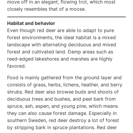
move off in an elegant, flowing trot, which most
closely resembles that of a moose.
Habitat and behavior
Even though red deer are able to adapt to pure
forest environments, the ideal habitat is a mixed
landscape with alternating deciduous and mixed
forest and cultivated land. Damp areas such as
reed-edged lakeshores and marshes are highly
favored.
Food is mainly gathered from the ground layer and
consists of grass, herbs, lichens, heather, and berry
shrubs. Red deer also browse buds and shoots of
deciduous trees and bushes, and peel bark from
spruce, ash, aspen, and young pine, which means
they can also cause forest damage. Especially in
southern Sweden, red deer destroy a lot of forest
by stripping bark in spruce plantations. Red deer