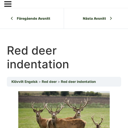
Föregående Avsnitt
Nästa Avsnitt
Red deer
indentation
Klövvilt Engelsk
Red deer
Red deer indentation