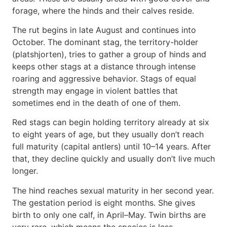
forage, where the hinds and their calves reside.
The rut begins in late August and continues into
October. The dominant stag, the territory-holder
(platshjorten), tries to gather a group of hinds and
keeps other stags at a distance through intense
roaring and aggressive behavior. Stags of equal
strength may engage in violent battles that
sometimes end in the death of one of them.
Red stags can begin holding territory already at six
to eight years of age, but they usually don’t reach
full maturity (capital antlers) until 10–14 years. After
that, they decline quickly and usually don’t live much
longer.
The hind reaches sexual maturity in her second year.
The gestation period is eight months. She gives
birth to only one calf, in April–May. Twin births are
very rare, which means the species is less