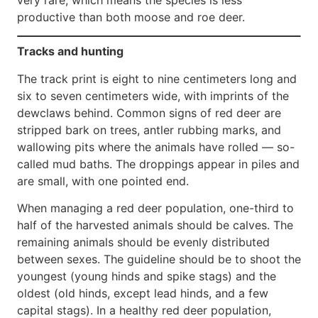
productive than both moose and roe deer.
Tracks and hunting
The track print is eight to nine centimeters long and
six to seven centimeters wide, with imprints of the
dewclaws behind. Common signs of red deer are
stripped bark on trees, antler rubbing marks, and
wallowing pits where the animals have rolled — so-
called mud baths. The droppings appear in piles and
are small, with one pointed end.
When managing a red deer population, one-third to
half of the harvested animals should be calves. The
remaining animals should be evenly distributed
between sexes. The guideline should be to shoot the
youngest (young hinds and spike stags) and the
oldest (old hinds, except lead hinds, and a few
capital stags). In a healthy red deer population,