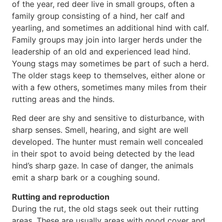
of the year, red deer live in small groups, often a
family group consisting of a hind, her calf and
yearling, and sometimes an additional hind with calf.
Family groups may join into larger herds under the
leadership of an old and experienced lead hind.
Young stags may sometimes be part of such a herd.
The older stags keep to themselves, either alone or
with a few others, sometimes many miles from their
rutting areas and the hinds.
Red deer are shy and sensitive to disturbance, with
sharp senses. Smell, hearing, and sight are well
developed. The hunter must remain well concealed
in their spot to avoid being detected by the lead
hind’s sharp gaze. In case of danger, the animals
emit a sharp bark or a coughing sound.
Rutting and reproduction
During the rut, the old stags seek out their rutting
areas. These are usually areas with good cover and