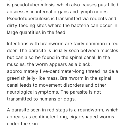
is pseudotuberculosis, which also causes pus-filled
abscesses in internal organs and lymph nodes.
Pseudotuberculosis is transmitted via rodents and
dirty feeding sites where the bacteria can occur in
large quantities in the feed.
Infections with brainworm are fairly common in red
deer. The parasite is usually seen between muscles
but can also be found in the spinal canal. In the
muscles, the worm appears as a black,
approximately five-centimeter-long thread inside a
greenish jelly-like mass. Brainworm in the spinal
canal leads to movement disorders and other
neurological symptoms. The parasite is not
transmitted to humans or dogs.
A parasite seen in red stags is a roundworm, which
appears as centimeter-long, cigar-shaped worms
under the skin.