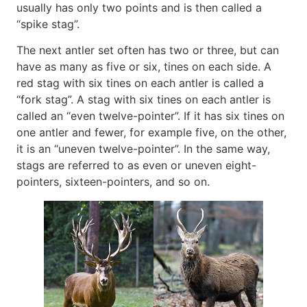
usually has only two points and is then called a
“spike stag”.
The next antler set often has two or three, but can
have as many as five or six, tines on each side. A
red stag with six tines on each antler is called a
“fork stag”. A stag with six tines on each antler is
called an “even twelve-pointer”. If it has six tines on
one antler and fewer, for example five, on the other,
it is an “uneven twelve-pointer”. In the same way,
stags are referred to as even or uneven eight-
pointers, sixteen-pointers, and so on.