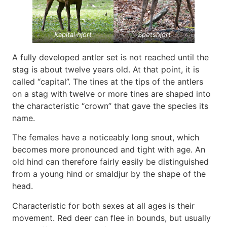
Kapital hjort
Spetshjort
A fully developed antler set is not reached until the
stag is about twelve years old. At that point, it is
called “capital”. The tines at the tips of the antlers
on a stag with twelve or more tines are shaped into
the characteristic “crown” that gave the species its
name.
The females have a noticeably long snout, which
becomes more pronounced and tight with age. An
old hind can therefore fairly easily be distinguished
from a young hind or smaldjur by the shape of the
head.
Characteristic for both sexes at all ages is their
movement. Red deer can flee in bounds, but usually