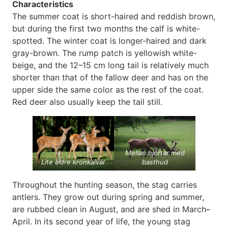
Characteristics
The summer coat is short-haired and reddish brown,
but during the first two months the calf is white-
spotted. The winter coat is longer-haired and dark
gray-brown. The rump patch is yellowish white-
beige, and the 12–15 cm long tail is relatively much
shorter than that of the fallow deer and has on the
upper side the same color as the rest of the coat.
Red deer also usually keep the tail still.
Mellan hjortar med
Lite äldre kronkalvar
basthud
Throughout the hunting season, the stag carries
antlers. They grow out during spring and summer,
are rubbed clean in August, and are shed in March–
April. In its second year of life, the young stag