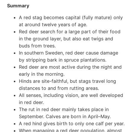
Summary
A red stag becomes capital (fully mature) only
at around twelve years of age.
Red deer search for a large part of their food
in the ground layer, but also eat twigs and
buds from trees.
In southern Sweden, red deer cause damage
by stripping bark in spruce plantations.
Red deer are most active during the night and
early in the morning.
Hinds are site-faithful, but stags travel long
distances to and from rutting areas.
All senses, including vision, are well developed
in red deer.
The rut in red deer mainly takes place in
September. Calves are born in April–May.
A red hind gives birth to only one calf per year.
When managing a red deer population, almost