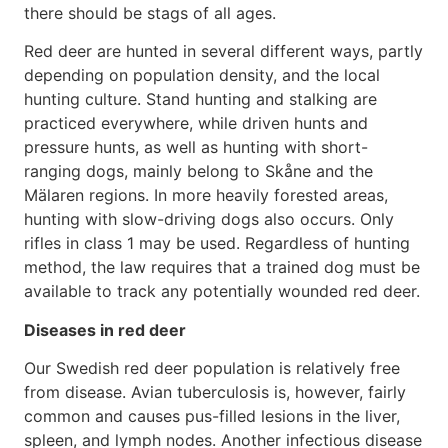
there should be stags of all ages.
Red deer are hunted in several different ways, partly
depending on population density, and the local
hunting culture. Stand hunting and stalking are
practiced everywhere, while driven hunts and
pressure hunts, as well as hunting with short-
ranging dogs, mainly belong to Skåne and the
Mälaren regions. In more heavily forested areas,
hunting with slow-driving dogs also occurs. Only
rifles in class 1 may be used. Regardless of hunting
method, the law requires that a trained dog must be
available to track any potentially wounded red deer.
Diseases in red deer
Our Swedish red deer population is relatively free
from disease. Avian tuberculosis is, however, fairly
common and causes pus-filled lesions in the liver,
spleen, and lymph nodes. Another infectious disease