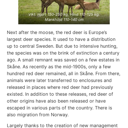
Vikt: Hjort 150-250 kg, Hind 110-125 kg.
Mankhöjd 110-140 cm
Next after the moose, the red deer is Europe’s
largest deer species. It used to have a distribution
up to central Sweden. But due to intensive hunting,
the species was on the brink of extinction a century
ago. A small remnant was saved on a few estates in
Skåne. As recently as the mid-1900s, only a few
hundred red deer remained, all in Skåne. From there,
animals were later transferred to enclosures and
released in places where red deer had previously
existed. In addition to these releases, red deer of
other origins have also been released or have
escaped in various parts of the country. There is
also migration from Norway.
Largely thanks to the creation of new management