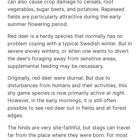
can also cause crop damage to cereals, root
vegetables, sugar beets, and potatoes. Rapeseed
fields are particularly attractive during the early
summer flowering period.
Red deer is a hardy species that normally has no
problem coping with a typical Swedish winter. But in
severe snowy winters, or when one wants to divert
the deer’s foraging away from sensitive areas,
supplemental feeding may be necessary.
Originally, red deer were diurnal. But due to
disturbances from humans and their activities, this
shy game species is now primarily active at night.
However, in the early mornings, it is still often
possible to see red deer out in fields and at forest
edges.
The hinds are very site-faithful, but stags can travel
far from the place where they were born. For most