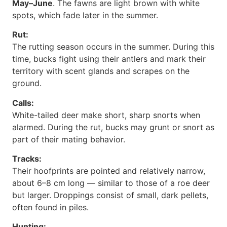
May–June
. The fawns are light brown with white
spots, which fade later in the summer.
Rut:
The rutting season occurs in the summer. During this
time, bucks fight using their antlers and mark their
territory with scent glands and scrapes on the
ground.
Calls:
White-tailed deer make short, sharp snorts when
alarmed. During the rut, bucks may grunt or snort as
part of their mating behavior.
Tracks:
Their hoofprints are pointed and relatively narrow,
about 6–8 cm long — similar to those of a roe deer
but larger. Droppings consist of small, dark pellets,
often found in piles.
Hunting: