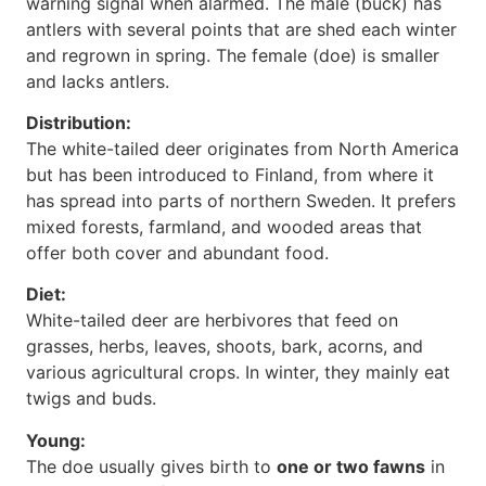
warning signal when alarmed. The male (buck) has
antlers with several points that are shed each winter
and regrown in spring. The female (doe) is smaller
and lacks antlers.
Distribution:
The white-tailed deer originates from North America
but has been introduced to Finland, from where it
has spread into parts of northern Sweden. It prefers
mixed forests, farmland, and wooded areas that
offer both cover and abundant food.
Diet:
White-tailed deer are herbivores that feed on
grasses, herbs, leaves, shoots, bark, acorns, and
various agricultural crops. In winter, they mainly eat
twigs and buds.
Young:
The doe usually gives birth to
one or two fawns
in