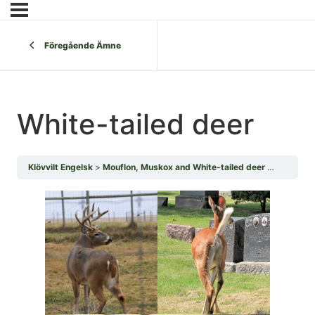
Föregående Ämne
White-tailed deer
Klövvilt Engelsk
Mouflon, Muskox and White-tailed deer
White-tai