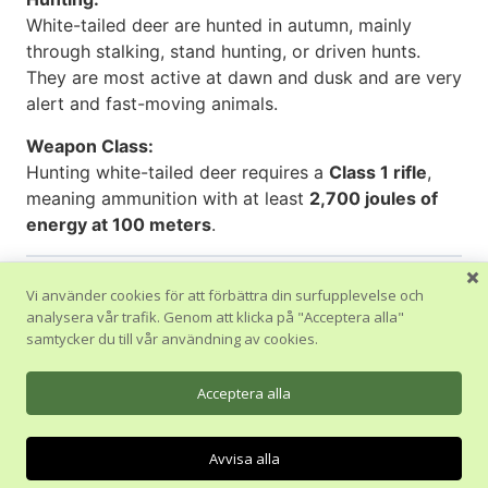
White-tailed deer are hunted in autumn, mainly
through stalking, stand hunting, or driven hunts.
They are most active at dawn and dusk and are very
alert and fast-moving animals.
Weapon Class:
Hunting white-tailed deer requires a
Class 1 rifle
,
meaning ammunition with at least
2,700 joules of
energy at 100 meters
.
Vi använder cookies för att förbättra din surfupplevelse och
analysera vår trafik. Genom att klicka på "Acceptera alla"
Tillbaka till Avsnitt
samtycker du till vår användning av cookies.
Föregående Ämne
Acceptera alla
Avvisa alla