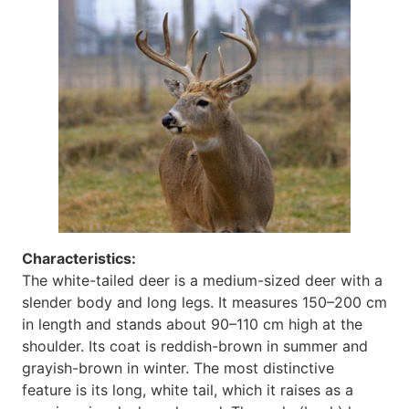
Characteristics:
The white-tailed deer is a medium-sized deer with a
slender body and long legs. It measures 150–200 cm
in length and stands about 90–110 cm high at the
shoulder. Its coat is reddish-brown in summer and
grayish-brown in winter. The most distinctive
feature is its long, white tail, which it raises as a